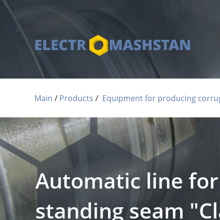
 / 
 / 
Main
Products
Equipment for producing corrug
Automatic line fo
standing seam "Cla