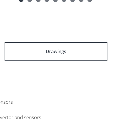
Drawings
ensors
nvertor and sensors