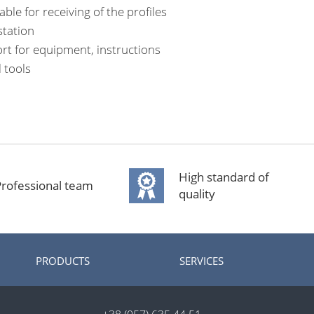
ble for receiving of the profiles
tation
rt for equipment, instructions
l tools
High standard of
rofessional team
quality
PRODUCTS
SERVICES