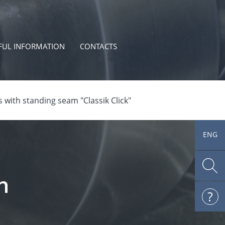
FUL INFORMATION
CONTACTS
 with standing seam "Classik Click"
ENG
h