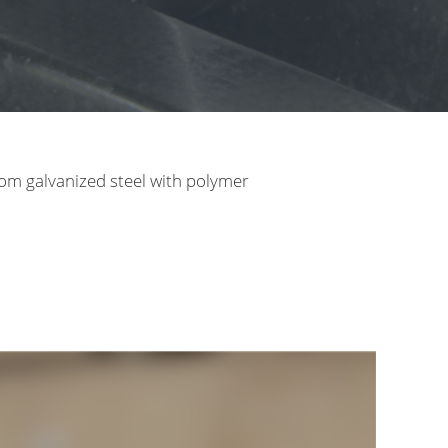
rom galvanized steel with polymer