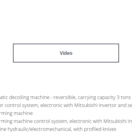
Video
tic decoiling machine - reversible, carrying capacity 3 tons
er control system, electronic with Mitsubishi invertor and s
orming machine
orming machine control system, electronic with Mitsubishi i
tine hydraulic/electromechanical, with profiled knives