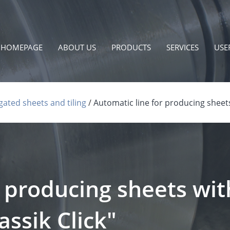
HOMEPAGE
ABOUT US
PRODUCTS
SERVICES
USE
ated sheets and tiling
Automatic line for producing sheets
r producing sheets wit
ssik Click"