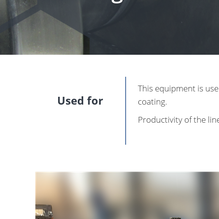
This equipment is use
Used for
coating.
Productivity of the li