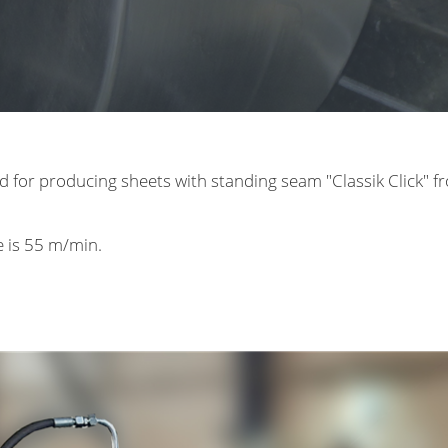
d for producing sheets with standing seam "Classik Click" f
ne is 55 m/min.