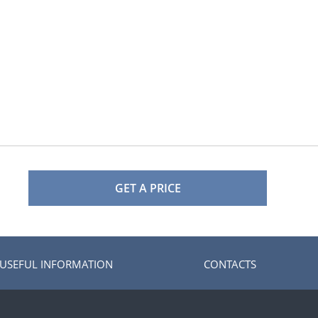
GET A PRICE
USEFUL INFORMATION
CONTACTS