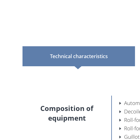
Technical characteristics
Automa
Composition of
Decoil
equipment
Roll-f
Roll-f
Guillo