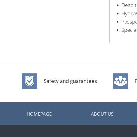
Dead ta
Hydros
Passpo
Specia
Safety and guarantees
P
HOMEPAGE
ABOUT US