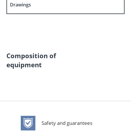
Drawings
Composition of
equipment
Safety and guarantees