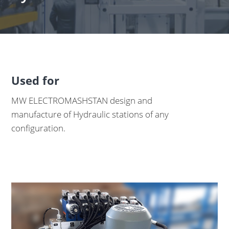
Used for
MW ELECTROMASHSTAN design and
manufacture of Hydraulic stations of any
configuration.