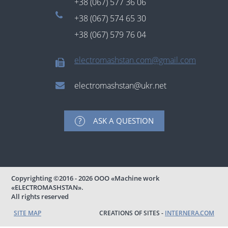
+38 (067) 577 36 06
+38 (067) 574 65 30
+38 (067) 579 76 04
electromashstan.com@gmail.com
electromashstan@ukr.net
ASK A QUESTION
Copyrighting
©2016 - 2026
ООО «Machine work
«ELECTROMASHSTAN».
All rights reserved
SITE MAP
CREATIONS OF SITES -
INTERNERA.COM