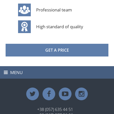
Professional team
High standard of quality
GET A PRICE
MENU
Toggle
navigation
+38 (057) 635 44 51