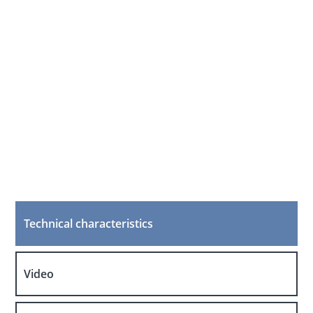
Technical characteristics
Video