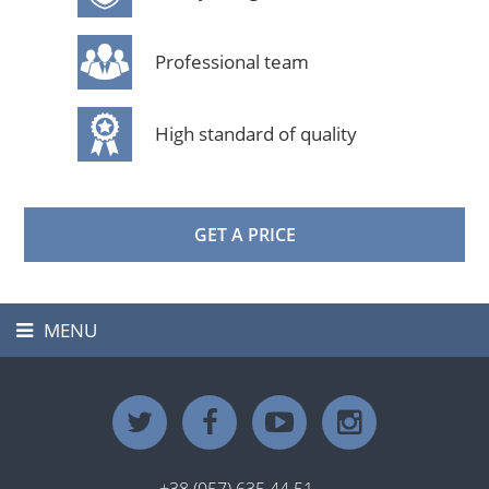
Professional team
High standard of quality
GET A PRICE
MENU
Toggle
navigation