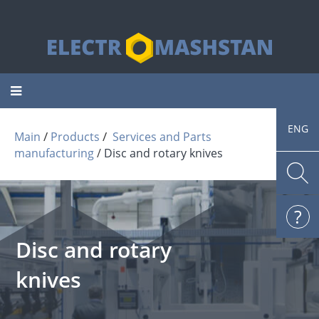
Toggle
navigation
ENG
 / 
 / 
Main
Products
Services and Parts
manufacturing
Disc and rotary knives
Disc and rotary
knives