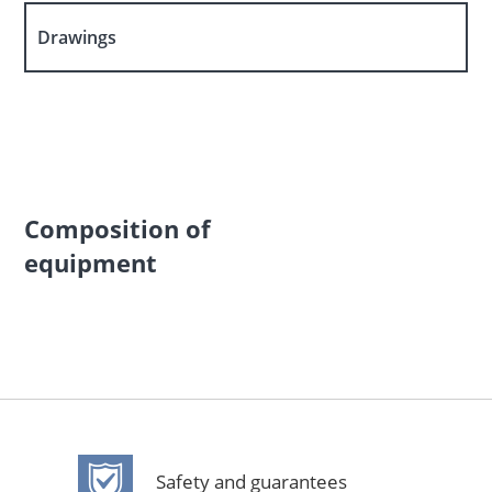
Drawings
Composition of
equipment
Safety and guarantees