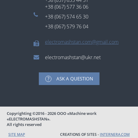
+38 (057) 635 44 51
+38 (067) 577 36 06
+38 (067) 574 65 30
+38 (067) 579 76 04
electromashstan.com@gmail.com
electromashstan@ukr.net
ASK A QUESTION
Copyrighting
©2016 - 2026
ООО «Machine work
«ELECTROMASHSTAN».
All rights reserved
SITE MAP
CREATIONS OF SITES -
INTERNERA.COM