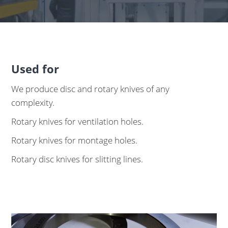
Used for
We produce disc and rotary knives of any
complexity.
Rotary knives for ventilation holes.
Rotary knives for montage holes.
Rotary disc knives for slitting lines.