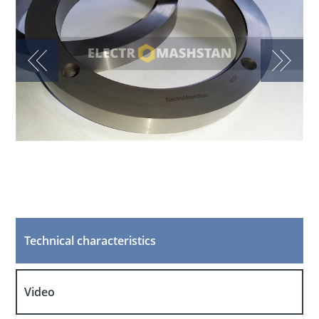
Technical characteristics
Video