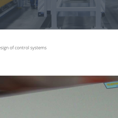
sign of control systems