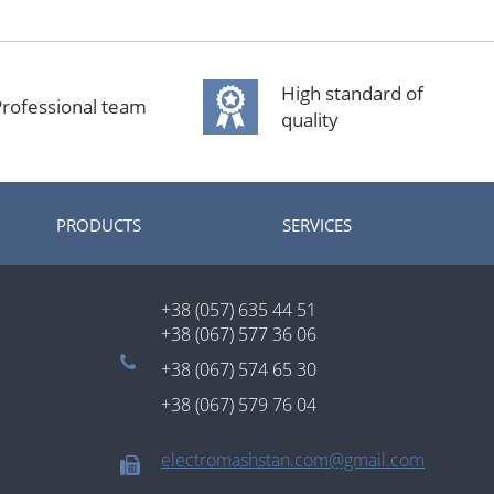
High standard of
rofessional team
quality
PRODUCTS
SERVICES
+38 (057) 635 44 51
+38 (067) 577 36 06
+38 (067) 574 65 30
+38 (067) 579 76 04
electromashstan.com@gmail.com