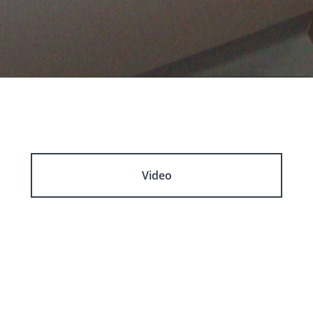
Video