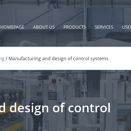
HOMEPAGE
ABOUT US
PRODUCTS
SERVICES
USE
ng
Manufacturing and design of control systems
 design of control