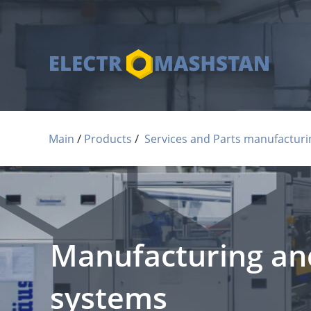
 / 
 / 
Main
Products
Services and Parts manufacturi
Manufacturing and
systems