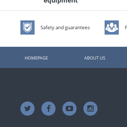
equipment
Safety and guarantees
P
HOMEPAGE
ABOUT US