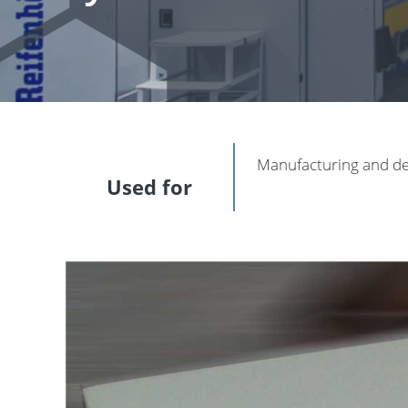
Manufacturing and de
Used for