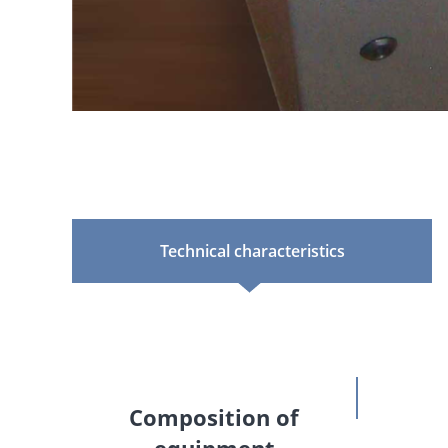
Technical characteristics
Composition of