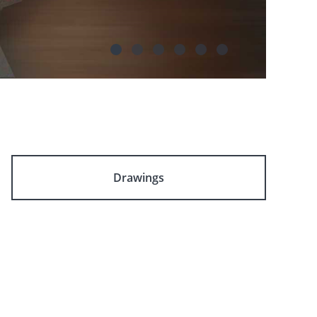
Drawings