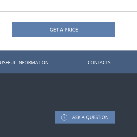
GET A PRICE
USEFUL INFORMATION
CONTACTS
ASK A QUESTION