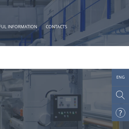
FUL INFORMATION
CONTACTS
ENG