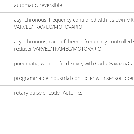
automatic, reversible
asynchronous, frequency-controlled with it's own Mit
VARVEL/TRAMEC/MOTOVARIO
asynchronous, each of them is frequency-controlled w
reduсer VARVEL/TRAMEC/MOTOVARIO
pneumatic, with profiled knive, with Carlo Gavazzi/
programmable industrial controller with sensor opera
rotary pulse encoder Autonics