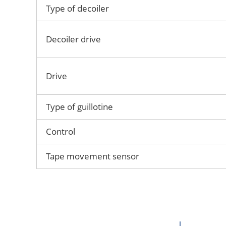
Type of decoiler
Decoiler drive
Drive
Type of guillotine
Control
Tape movement sensor