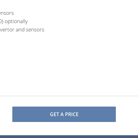
ensors
) optionally
nvertor and sensors
GET A PRICE