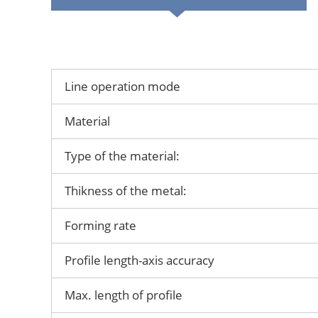
Line operation mode
Material
Type of the material:
Thikness of the metal:
Forming rate
Profile length-axis accuracy
Max. length of profile