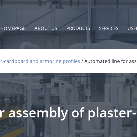
HOMEPAGE
ABOUT US
PRODUCTS
SERVICES
USE
r-cardboard and armoring profiles
Automated line for ass
r assembly of plaster-