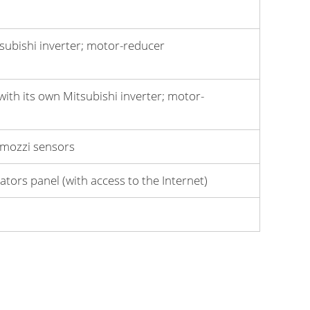
subishi inverter; motor-reduсer
ith its own Mitsubishi inverter; motor-
Camozzi sensors
tors panel (with access to the Internet)