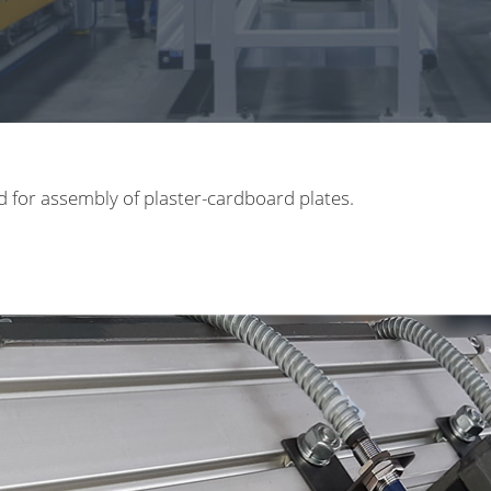
d for assembly of plaster-cardboard plates.