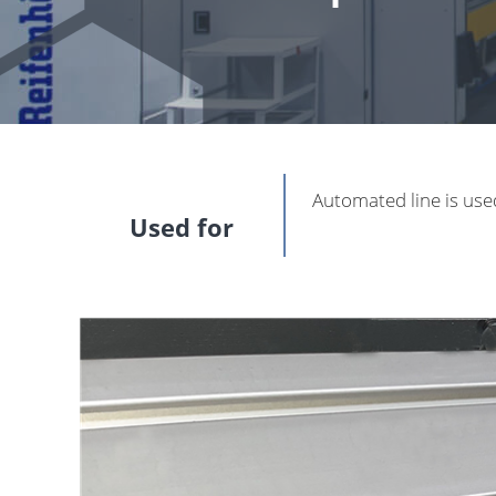
Automated line is use
Used for