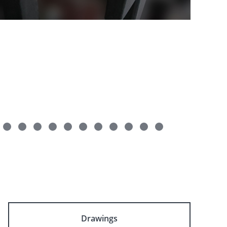
Drawings