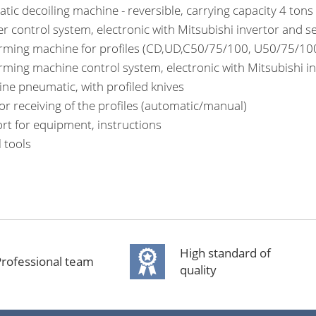
tic decoiling machine - reversible, carrying capacity 4 tons
er control system, electronic with Mitsubishi invertor and s
orming machine for profiles (CD,UD,C50/75/100, U50/75/100
orming machine control system, electronic with Mitsubishi i
tine pneumatic, with profiled knives
for receiving of the profiles (automatic/manual)
rt for equipment, instructions
l tools
High standard of
rofessional team
quality