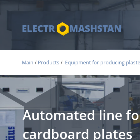
 / 
 / 
Main
Products
Equipment for producing plaste
Automated line fo
cardboard plates