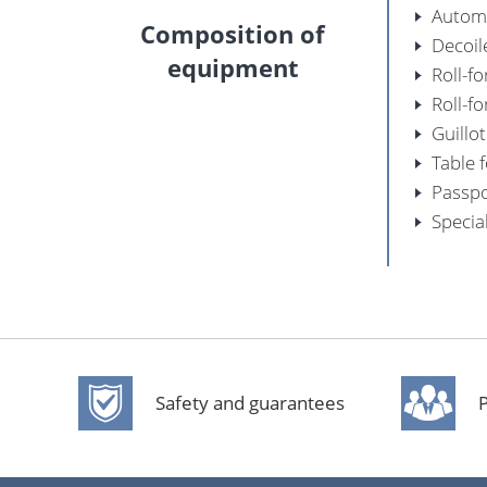
Automa
Composition of
Decoil
equipment
Roll-f
Roll-f
Guillo
Table 
Passpo
Specia
Safety and guarantees
P