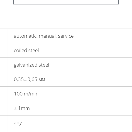
automatic, manual, service
coiled steel
galvanized steel
0,35...0,65 мм
100 m/min
± 1mm
any