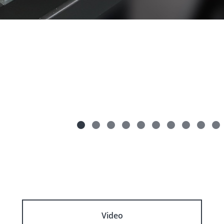
Video