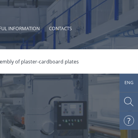
FUL INFORMATION
CONTACTS
embly of plaster-cardboard plates
ENG