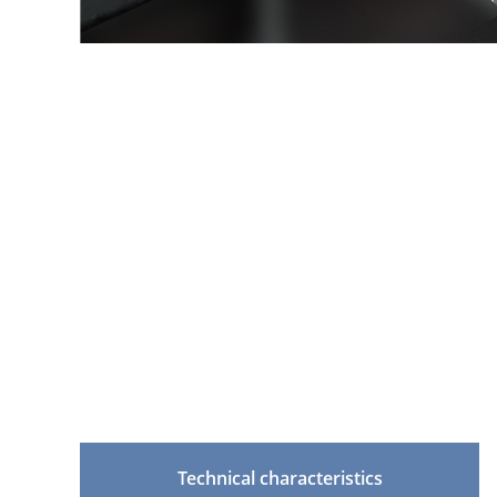
Technical characteristics