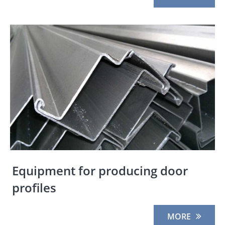
Equipment for producing door
profiles
MORE