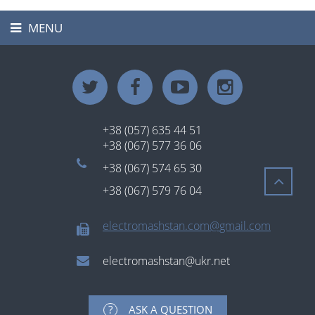
MENU
Toggle
navigation
+38 (057) 635 44 51
+38 (067) 577 36 06
+38 (067) 574 65 30
+38 (067) 579 76 04
electromashstan.com@gmail.com
electromashstan@ukr.net
ASK A QUESTION