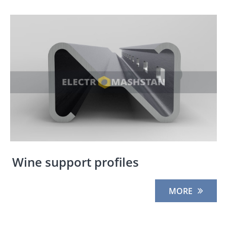
Wine support profiles
MORE