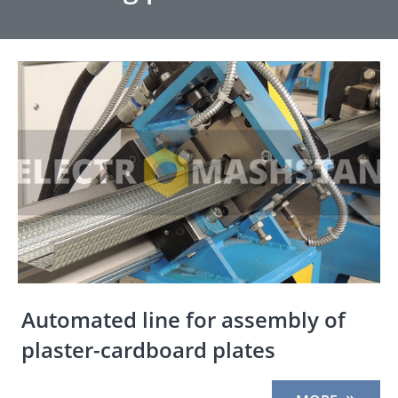
Automated line for assembly of
plaster-cardboard plates