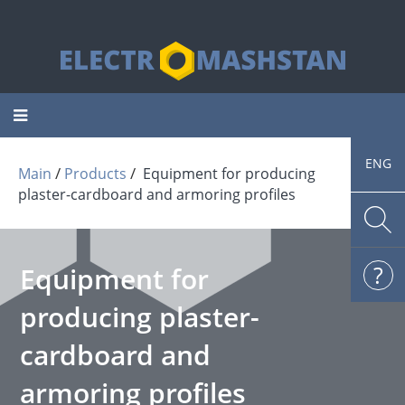
Toggle
navigation
ENG
 / 
 / 
Main
Products
Equipment for producing
plaster-cardboard and armoring profiles
Equipment for
producing plaster-
cardboard and
armoring profiles