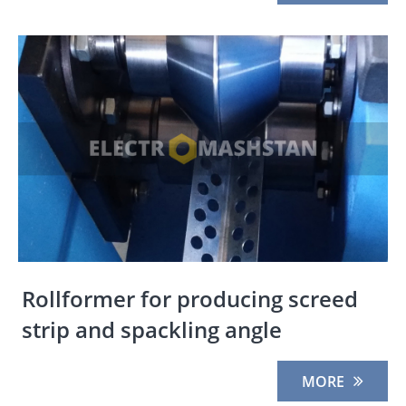
Rollformer for producing screed
strip and spackling angle
MORE