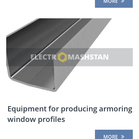
MORE
Equipment for producing armoring
window profiles
MORE