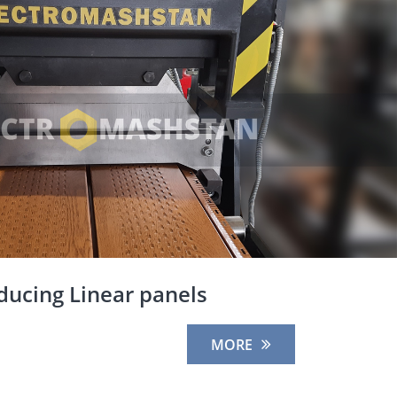
ducing Linear panels
MORE