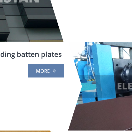
ding batten plates
MORE