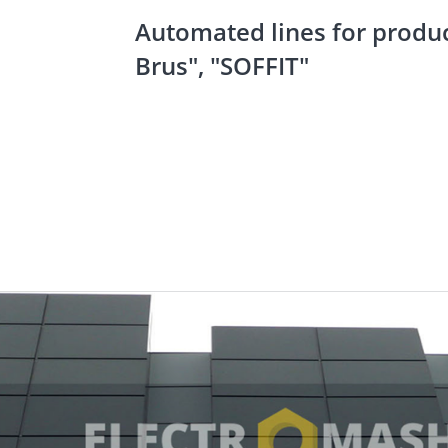
Automated lines for produc
Brus", "SOFFIT"