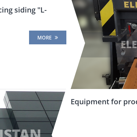
ing siding "L-
MORE
Equipment for pro