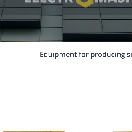
Equipment for producing si