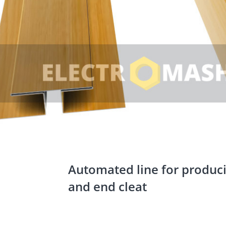
Automated line for produc
and end cleat