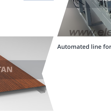
Automated line for