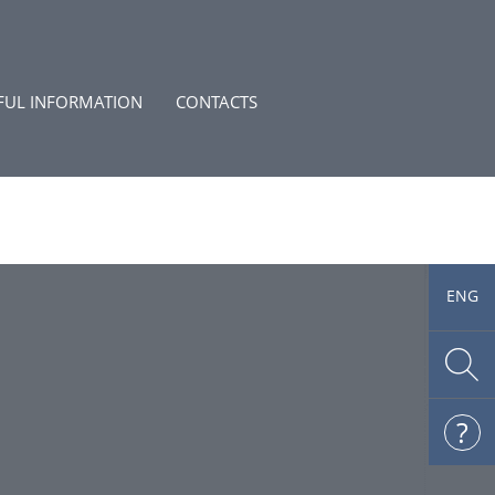
FUL INFORMATION
CONTACTS
ENG