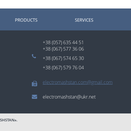
PRODUCTS
SERVICES
+38 (057) 635 44 51
+38 (067) 577 36 06
+38 (067) 574 65 30
+38 (067) 579 76 04
electromashstan.com@gmail.com
electromashstan@ukr.net
SHSTAN».