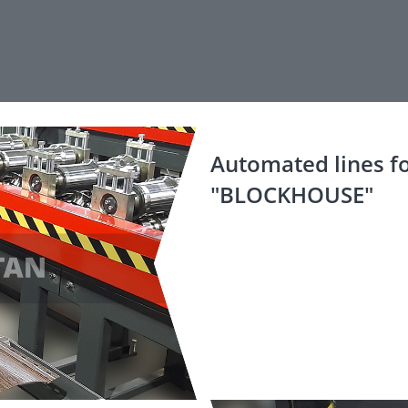
Automated lines fo
"BLOCKHOUSE"