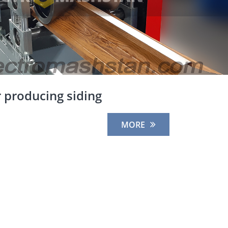
 producing siding
MORE