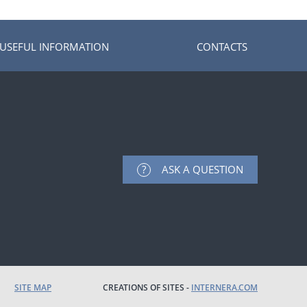
USEFUL INFORMATION
CONTACTS
ASK A QUESTION
SITE MAP
CREATIONS OF SITES -
INTERNERA.COM