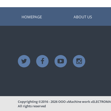
HOMEPAGE
ABOUT US
Copyrighting
©2016 - 2026
ООО «Machine work «ELECTROMA
All rights reserved