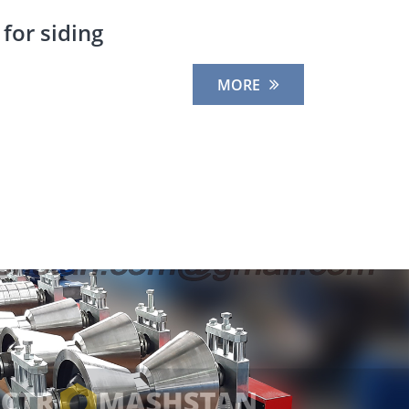
for siding
MORE