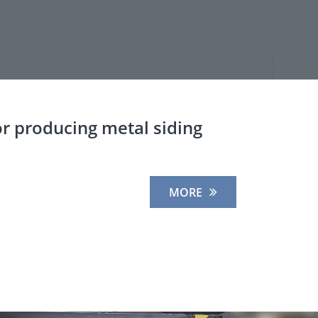
r producing metal siding
MORE