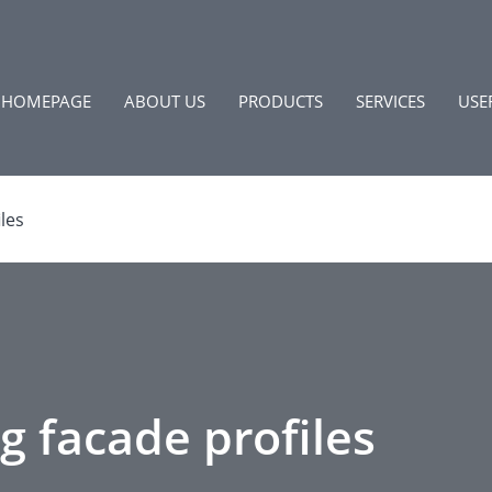
HOMEPAGE
ABOUT US
PRODUCTS
SERVICES
USE
les
g facade profiles