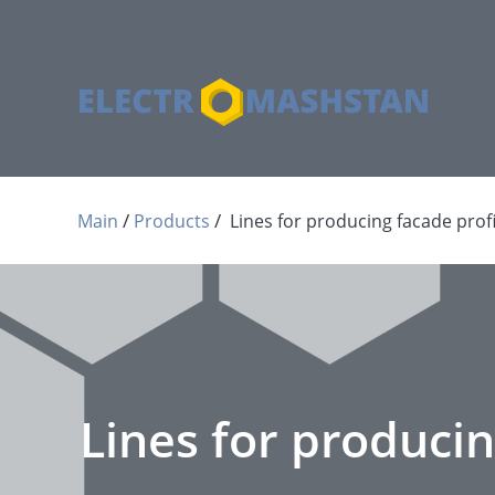
 / 
 / 
Main
Products
Lines for producing facade profi
Lines for producin