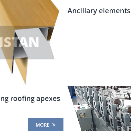
Ancillary elements 
ing roofing apexes
MORE