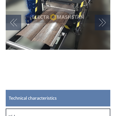
Technical characteristics