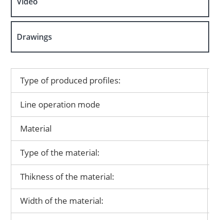
Video
Drawings
Type of produced profiles:
Line operation mode
Material
Type of the material:
Thikness of the material:
Width of the material: