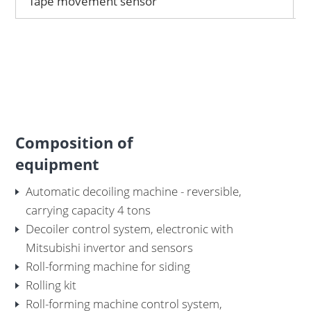
Tape movement sensor
Composition of
equipment
Automatic decoiling machine - reversible,
carrying capacity 4 tons
Decoiler control system, electronic with
Mitsubishi invertor and sensors
Roll-forming machine for siding
Rolling kit
Roll-forming machine control system,