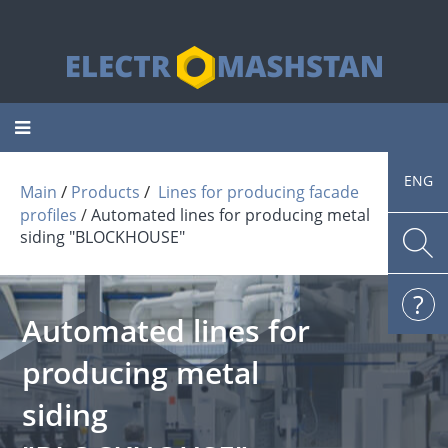
Toggle
navigation
ENG
 / 
 / 
Main
Products
Lines for producing facade
profiles
Automated lines for producing metal
siding "BLOCKHOUSE"
Automated lines for
producing metal
siding