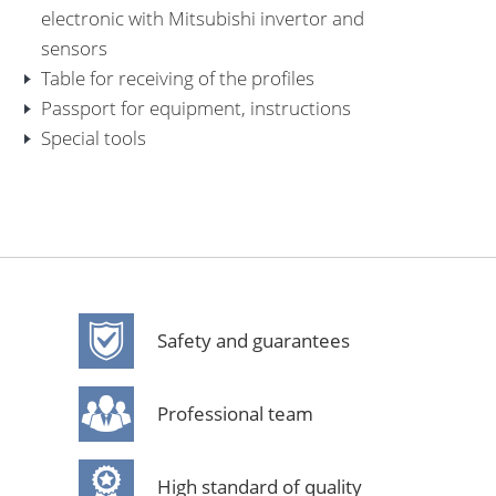
electronic with Mitsubishi invertor and
sensors
Table for receiving of the profiles
Passport for equipment, instructions
Special tools
Safety and guarantees
Professional team
High standard of quality