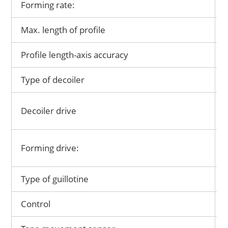
Forming rate:
Max. length of profile
Profile length-axis accuracy
Type of decoiler
Decoiler drive
Forming drive:
Type of guillotine
Control