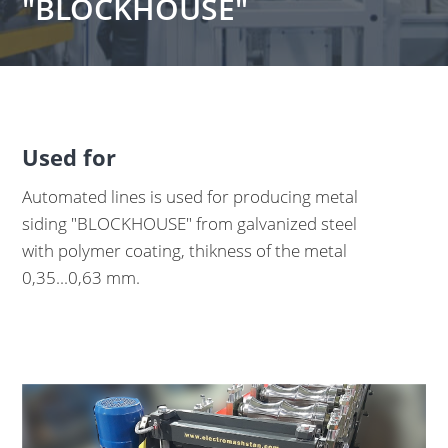
"BLOCKHOUSE"
Used for
Automated lines is used for producing metal
siding "BLOCKHOUSE" from galvanized steel
with polymer coating, thikness of the metal
0,35...0,63 mm.