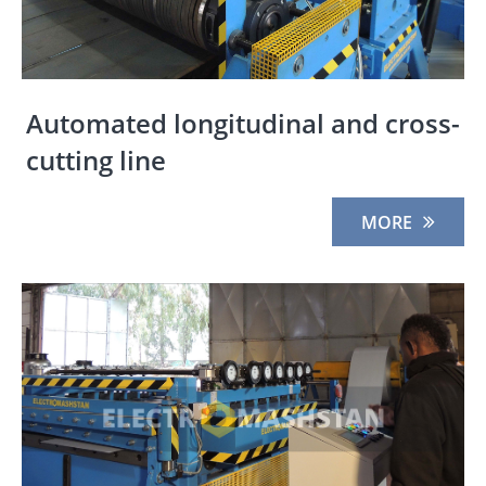
Automated longitudinal and cross-
cutting line
MORE