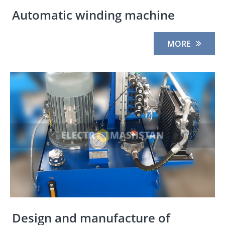
Automatic winding machine
MORE
Design and manufacture of