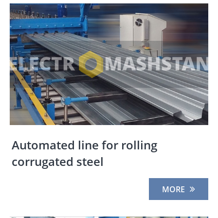
Automated line for rolling
corrugated steel
MORE