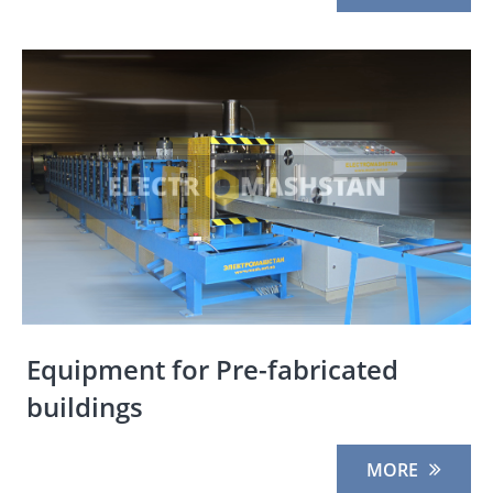
Equipment for Pre-fabricated
buildings
MORE