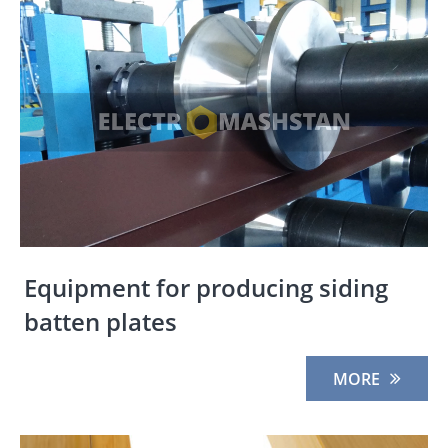
Equipment for producing siding
batten plates
MORE