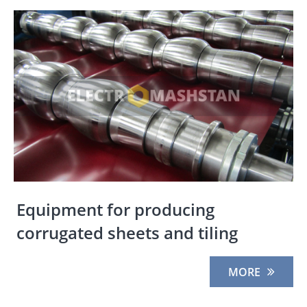
Equipment for producing
corrugated sheets and tiling
MORE