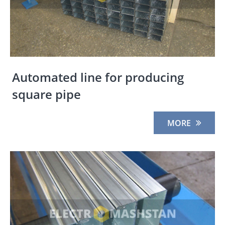
Automated line for producing
square pipe
MORE