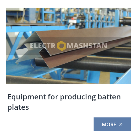
Equipment for producing batten
plates
MORE