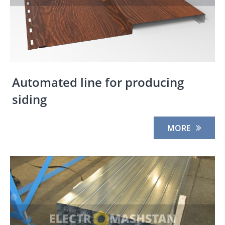
Automated line for producing
siding
MORE