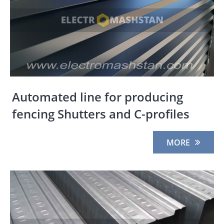
Automated line for producing
fencing Shutters and C-profiles
MORE