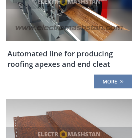
Automated line for producing
roofing apexes and end cleat
MORE