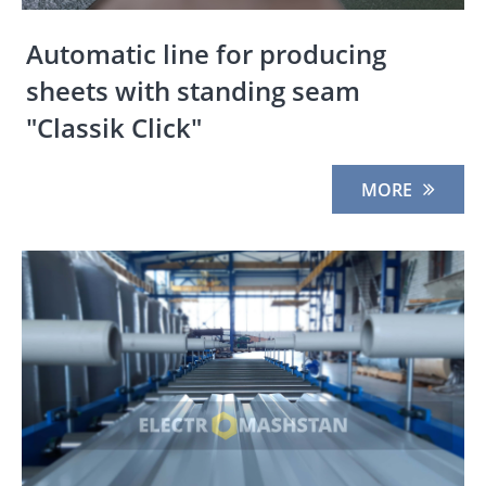
Automatic line for producing
sheets with standing seam
"Classik Click"
MORE