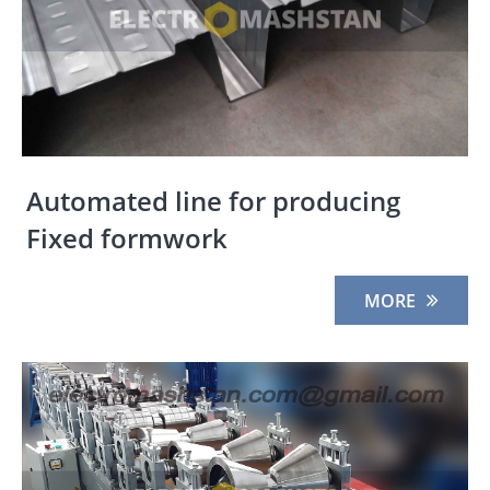
Automated line for producing
Fixed formwork
MORE