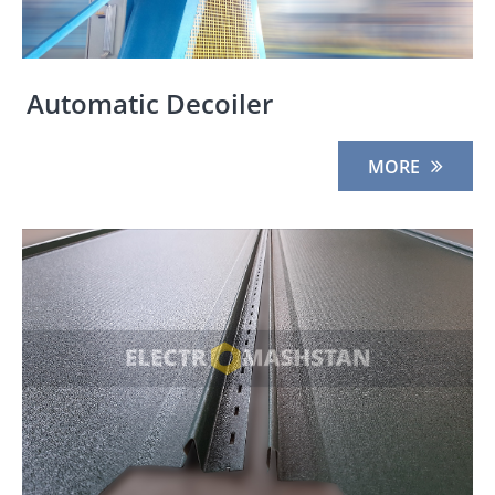
Automatic Decoiler
MORE