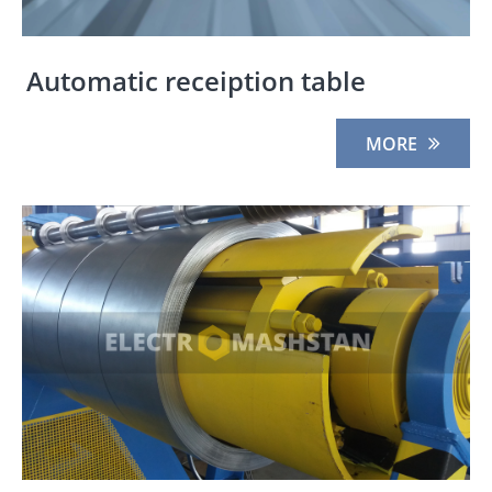
Automatic receiption table
MORE