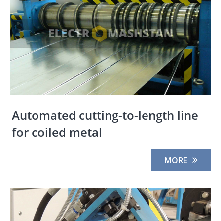
Automated cutting-to-length line
for coiled metal
MORE