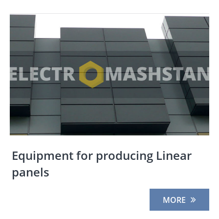
Equipment for producing Linear
panels
MORE