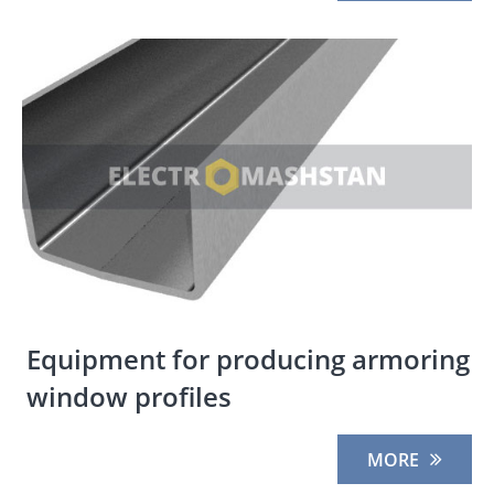
Equipment for producing armoring
window profiles
MORE