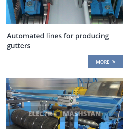
Automated lines for producing
gutters
MORE