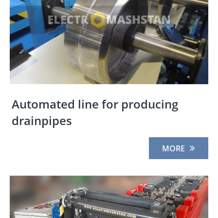
Automated line for producing
drainpipes
MORE