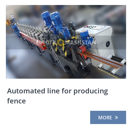
Automated line for producing
fence
MORE