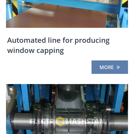
Automated line for producing
window capping
MORE