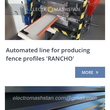
Automated line for producing
fence profiles 'RANCHO'
MORE