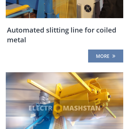
Automated slitting line for coiled
metal
MORE