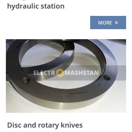
hydraulic station
MORE
Disc and rotary knives