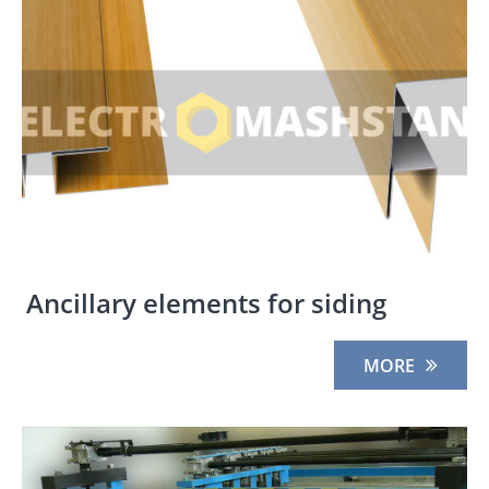
Ancillary elements for siding
MORE