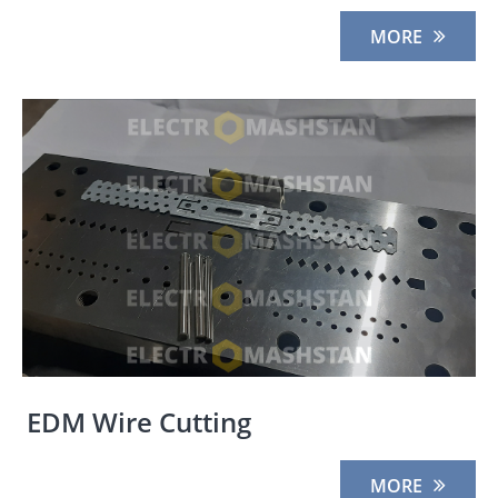
MORE
EDM Wire Cutting
MORE