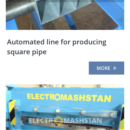
Automated line for producing
square pipe
MORE