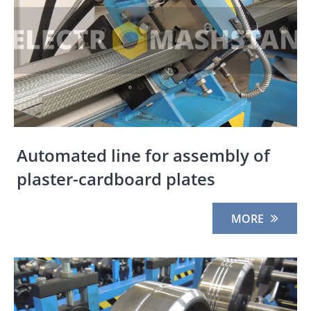
Automated line for assembly of
plaster-cardboard plates
MORE