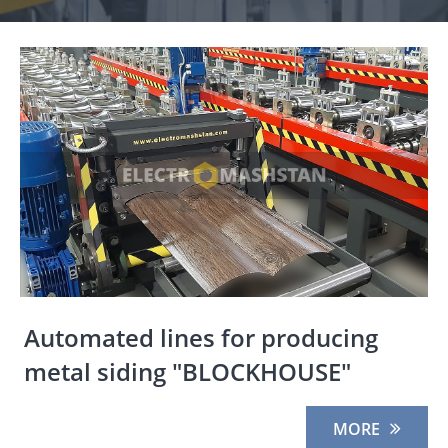
Automated lines for producing
metal siding "BLOCKHOUSE"
MORE