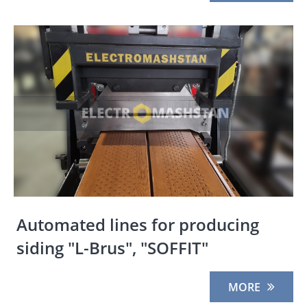
Automated lines for producing
siding "L-Brus", "SOFFIT"
MORE